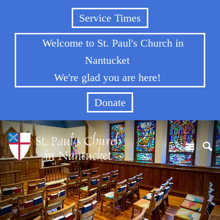
Service Times
Welcome to St. Paul's Church in
Nantucket
We're glad you are here!
Donate