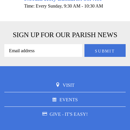
Time:
Every Sunday
,
9:30 AM - 10:30 AM
SIGN UP FOR OUR PARISH NEWS
VISIT
EVENTS
GIVE - IT'S EASY!