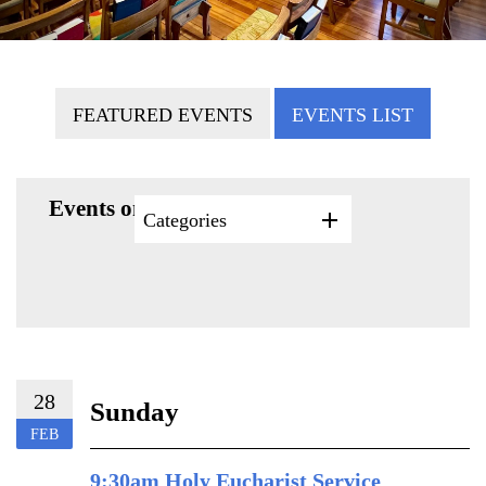
FEATURED EVENTS
EVENTS LIST
Events on 2/28/2027
Categories
28
Sunday
FEB
9:30am Holy Eucharist Service