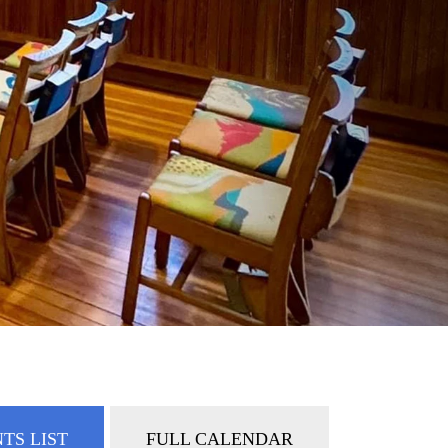
TS LIST
FULL CALENDAR