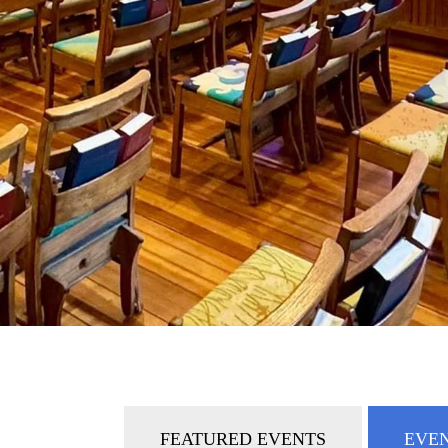
FEATURED EVENTS
EVEN