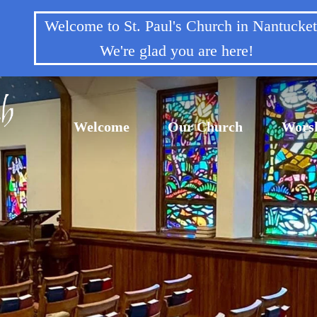
Welcome to St. Paul's Church in Nantuck
We're glad you are here!
Welcome
Our Church
Wors