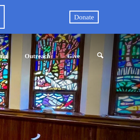
et
Donate
hip
Outreach
Give