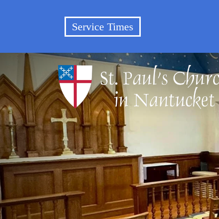
Service Times