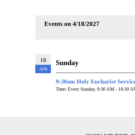
Events on 4/18/2027
18
Sunday
APR
9:30am Holy Eucharist Servic
Time:
Every Sunday
,
9:30 AM - 10:30 