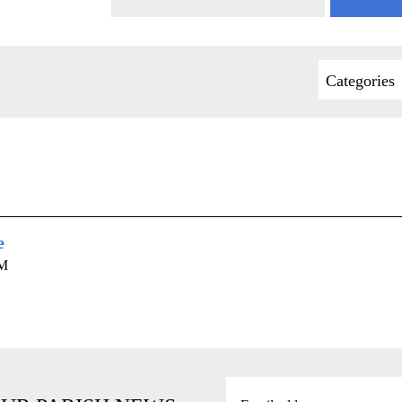
Categories
e
AM