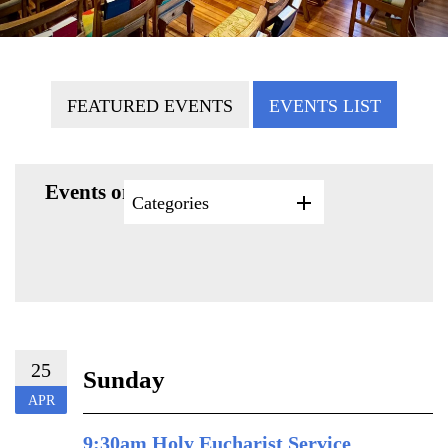
FEATURED EVENTS
EVENTS LIST
Events on 4/25/2027
Categories
25
Sunday
APR
9:30am Holy Eucharist Service