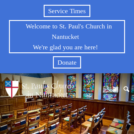
Service Times
Welcome to St. Paul's Church in
Nantucket
We're glad you are here!
Donate