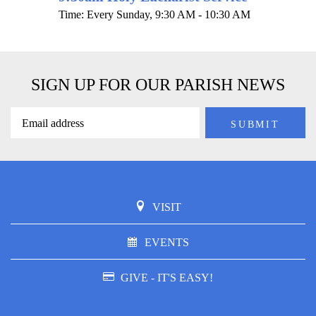
Time:
Every Sunday
,
9:30 AM - 10:30 AM
SIGN UP FOR OUR PARISH NEWS
VISIT
EVENTS
GIVE - IT'S EASY!