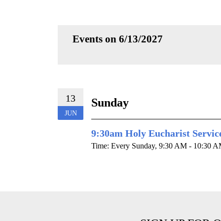
Events on 6/13/2027
13
Sunday
JUN
9:30am Holy Eucharist Servic
Time:
Every Sunday
,
9:30 AM - 10:30 