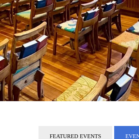
FEATURED EVENTS
EVEN