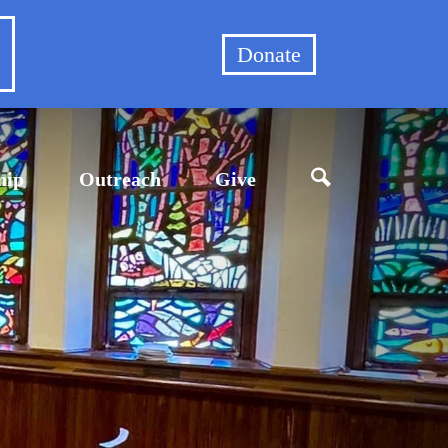
et
Donate
hip
Outreach
Give