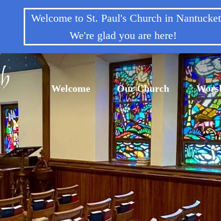
Welcome to St. Paul's Church in Nantuck
We're glad you are here!
Welcome
Our Church
Wors