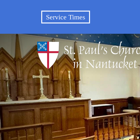
Service Times