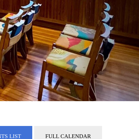
TS LIST
FULL CALENDAR