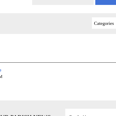
Categories
e
AM