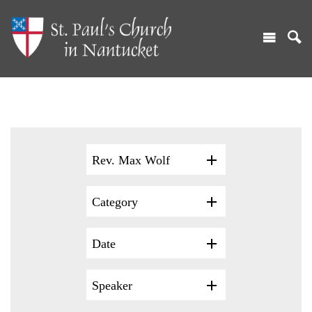
Rev. Max Wolf
Category
Date
Speaker