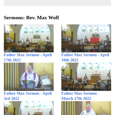
Sermons: Rev. Max Wolf
Father Max Sermon - April
Father Max Sermon - April
17th 2022
10th 2022
Father Max Sermon - April
Father Max Sermon -
3rd 2022
March 27th 2022