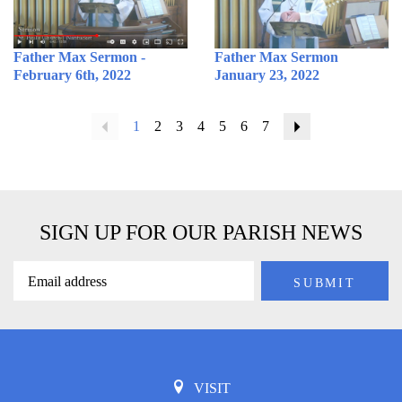
Father Max Sermon -
Father Max Sermon
February 6th, 2022
January 23, 2022
Previous
1
2
3
4
5
6
7
Next
SIGN UP FOR OUR PARISH NEWS
VISIT