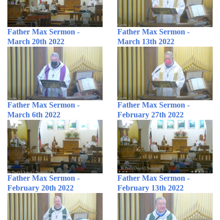
Father Max Sermon -
Father Max Sermon -
March 20th 2022
March 13th 2022
Father Max Sermon -
Father Max Sermon -
March 6th 2022
February 27th 2022
Father Max Sermon -
Father Max Sermon -
February 20th 2022
February 13th 2022