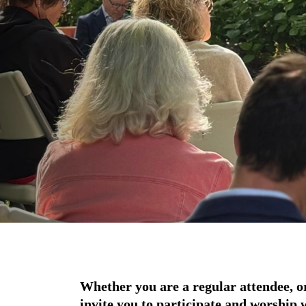
Whether you are a regular attendee, or i
invite you to participate and worship 