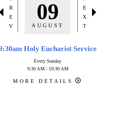
09
R
E
E
X
AUGUST
V
T
9:30am Holy Eucharist Service
10:30 am
Every Sunday
9:30 AM - 10:30 AM
Secon
1
MORE DETAILS
MOR