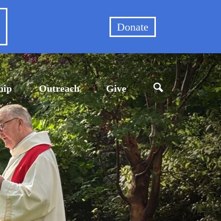
et
Donate
hip
Outreach
Give