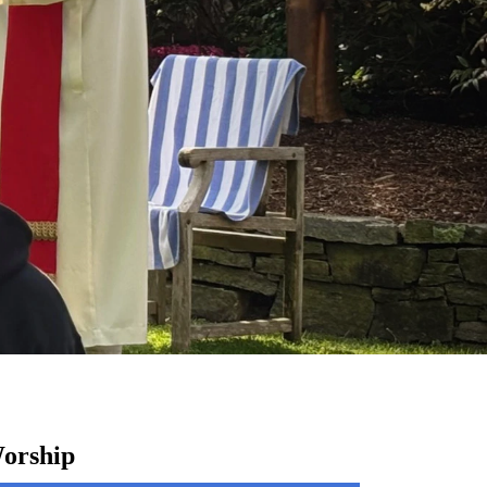
orship