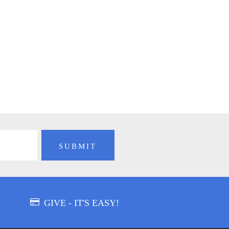
GIVE - IT'S EASY!