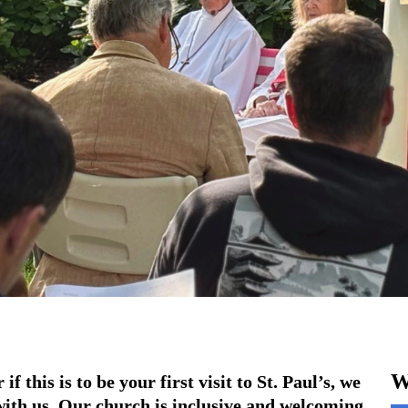
W
f this is to be your first visit to St. Paul’s, we
with us. Our church is inclusive and welcoming