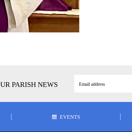
OUR PARISH NEWS
EVENTS