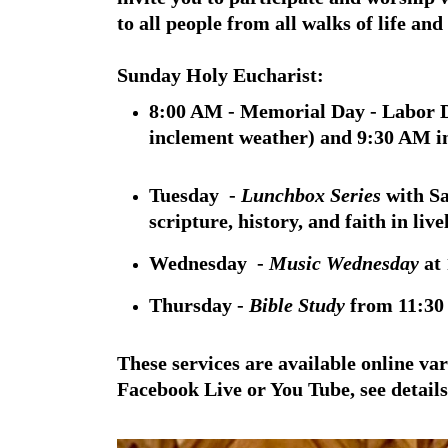
to all people from all walks of life an
Sunday Holy Eucharist:
8:00 AM - Memorial Day - Labor D
inclement weather) and 9:30 AM i
Tuesday -
Lunchbox Series
with S
scripture, history, and faith in liv
Wednesday -
Music Wednesday
at 
Thursday -
Bible Study
from 11:30
These services are available online va
Facebook Live or You Tube, see details