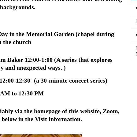
d backgrounds.
ay in the Memorial Garden (chapel during
n the church
am Baker 12:00-1:00 (
A series that explores
ely and unexpected ways. )
12:00-12:30-
(a 30-minute concert series)
 AM to 12:30 PM
riably via the homepage of this website, Zoom,
 below in the Visit information.