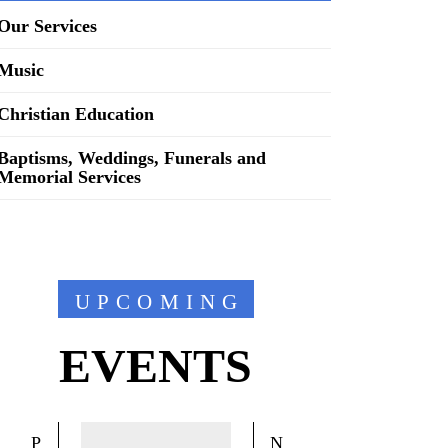
Our Services
Music
Christian Education
Baptisms, Weddings, Funerals and
Memorial Services
UPCOMING
EVENTS
P
N