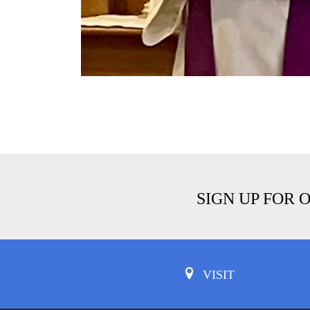
SIGN UP FOR 
VISIT