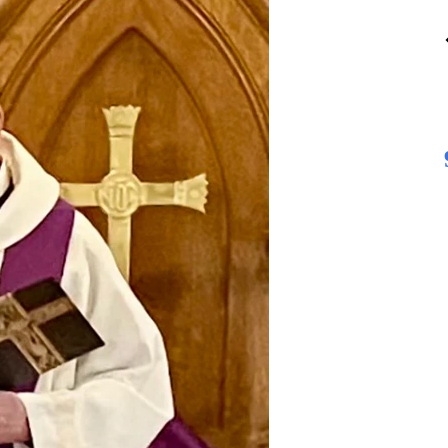
13
AUGUST
4:30 pm Vestry Meeting
Second Thursday of the month
4:39 PM - 5:30 PM
MORE DETAILS