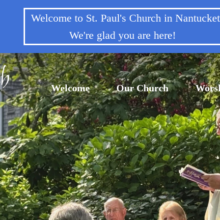
Welcome to St. Paul's Church in Nantuck
We're glad you are here!
Welcome
Our Church
Wors