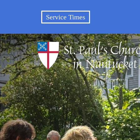
Service Times