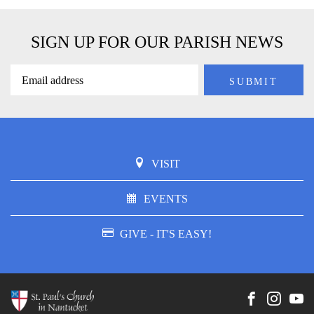
SIGN UP FOR OUR PARISH NEWS
VISIT
EVENTS
GIVE - IT'S EASY!