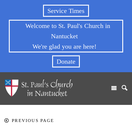
Service Times
Welcome to St. Paul's Church in
Nantucket
We're glad you are here!
Donate
PREVIOUS PAGE