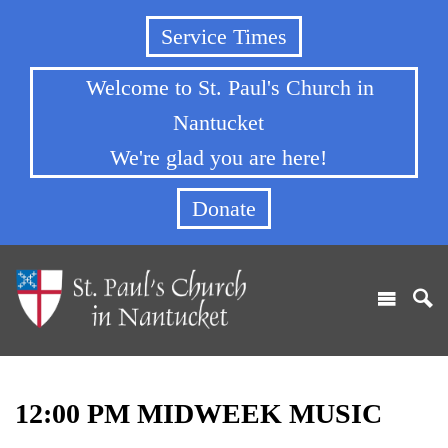
Service Times
Welcome to St. Paul's Church in
Nantucket
We're glad you are here!
Donate
12:00 PM MIDWEEK MUSIC