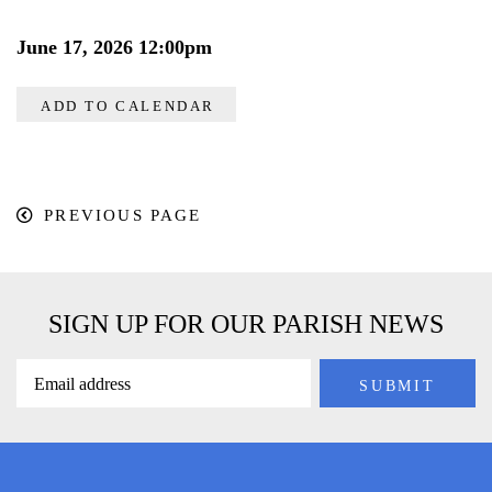
June 17, 2026 12:00pm
ADD TO CALENDAR
PREVIOUS PAGE
SIGN UP FOR OUR PARISH NEWS