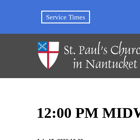
Service Times
12:00 PM MI