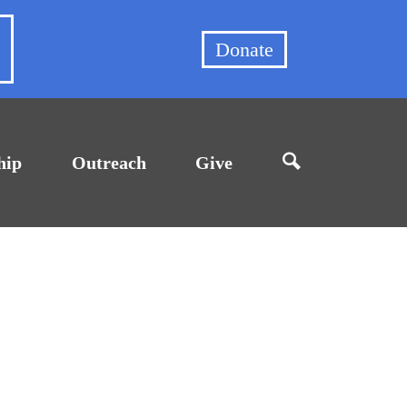
et
Donate
hip
Outreach
Give