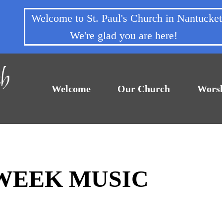
Welcome to St. Paul's Church in Nantuck
We're glad you are here!
Welcome
Our Church
Wors
DWEEK MUSIC