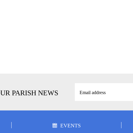
OUR PARISH NEWS
EVENTS