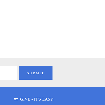
GIVE - IT'S EASY!