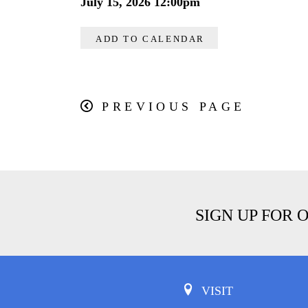
July 15, 2026 12:00pm
ADD TO CALENDAR
PREVIOUS PAGE
SIGN UP FOR 
VISIT