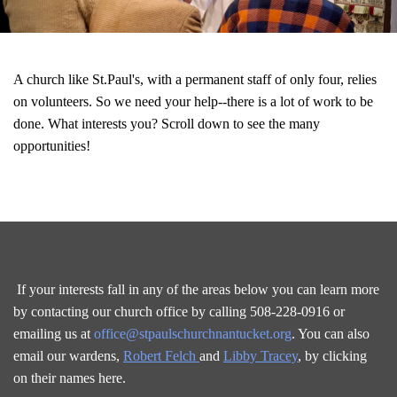
A church like St.Paul's, with a permanent staff of only four, relies
on volunteers. So we need your help--there is a lot of work to be
done. What interests you? Scroll down to see the many
opportunities!
If your interests fall in any of the areas below you can learn more
by contacting our church office by calling 508-228-0916 or
emailing us at
office@stpaulschurchnantucket.org
. You can also
email our wardens,
Robert Felch
and
Libby Tracey
, by clicking
on their names here.