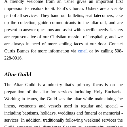
A friendly welcome from an usher gives an important first
impression to visitors to St. Paul’s Church. Ushers are a visible
part of all services. They hand out bulletins, seat latecomers, take
up the collection, guide communicants to the altar rail, and are
present to answer questions and assist with specific needs. Ushers
are representative of our Christian mission of hospitality, and we
are always in need of more smiling faces at our door. Contact
Curtis Barnes for more information via
email
or by calling 508-
228-0916.
Altar Guild
The Altar Guild is a ministry that’s primary focus is on the
preparation of the altar for services including Holy Eucharist.
Working in teams, the Guild sets the altar while maintaining the
linens, vestments and vessels used in regular and special –
including baptisms, holidays, weddings and funeral or memorial -
services. In addition, traditionally following weekend services the