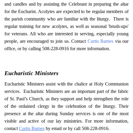
and candles and by assisting the Celebrant in preparing the altar
for the Eucharist. Acolytes are expected to be regular members of
the parish community who are familiar with the liturgy. There is
regular training for new acolytes, as well as seasonal 'brush-ups'
for veterans. All who are interested in serving, especially young
people, are encouraged to join us. Contact
Curtis Barnes
via our
office, or by calling 508-228-0916 for more information.
Eucharistic Ministers
Eucharistic Ministers assist with the chalice at Holy Communion
services. Eucharistic Ministers are an important part of the fabric
of St. Paul’s Church, as they support and help strengthen the role
of the ordained clergy in the celebration of the liturgy. Their
presence at the altar during Sunday services is one of the most
visible and active of our lay ministries. For more information,
contact
Curtis Barnes
by email or by call 508-228-0916.