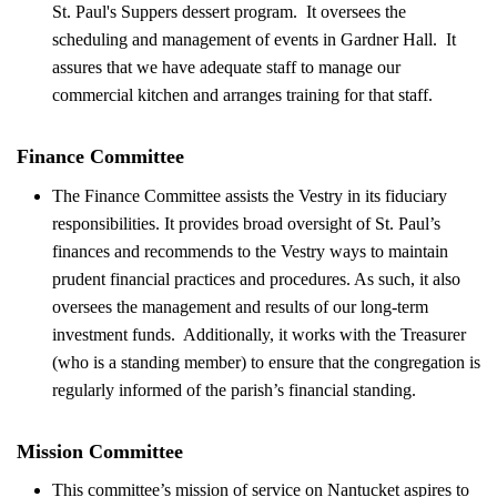
St. Paul's Suppers dessert program. It oversees the
scheduling and management of events in Gardner Hall. It
assures that we have adequate staff to manage our
commercial kitchen and arranges training for that staff.
Finance Committee
The Finance Committee assists the Vestry in its fiduciary
responsibilities. It provides broad oversight of St. Paul’s
finances and recommends to the Vestry ways to maintain
prudent financial practices and procedures. As such, it also
oversees the management and results of our long-term
investment funds. Additionally, it works with the Treasurer
(who is a standing member) to ensure that the congregation is
regularly informed of the parish’s financial standing.
Mission Committee
This committee’s mission of service on Nantucket aspires to