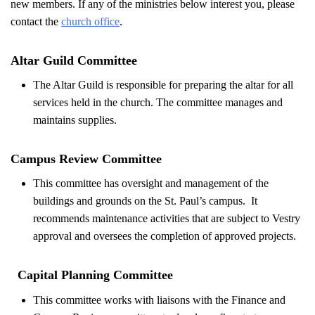
new members. If any of the ministries below interest you, please
contact the
church office
.
Altar Guild Committee
The Altar Guild is responsible for preparing the altar for all
services held in the church. The committee manages and
maintains supplies.
Campus Review Committee
This committee has oversight and management of the
buildings and grounds on the St. Paul’s campus. It
recommends maintenance activities that are subject to Vestry
approval and oversees the completion of approved projects.
Capital Planning Committee
This committee works with liaisons with the Finance and