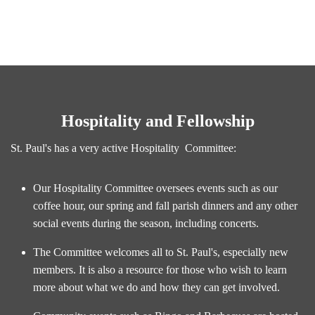
Hospitality and Fellowship
St. Paul's has a very active Hospitality Committee:
Our Hospitality Committee oversees events such as our
coffee hour, our spring and fall parish dinners and any other
social events during the season, including concerts.
The Committee welcomes all to St. Paul's, especially new
members. It is also a resource for those who wish to learn
more about what we do and how they can get involved.