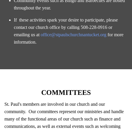
Community events such as Bingo and Barbecues are hosted
throughout the year.
If these activities spark your desire to participate, please
contact our church office by calling 508-228-0916 or
emailing us at
office@stpaulschurchnantucket.org
for more
information.
COMMITTEES
St. Paul's members are involved in our church and our
community. Our committees represent our ministries and handle
many of the functional areas of our church such as finance and
communications, as well as external events such as welcoming