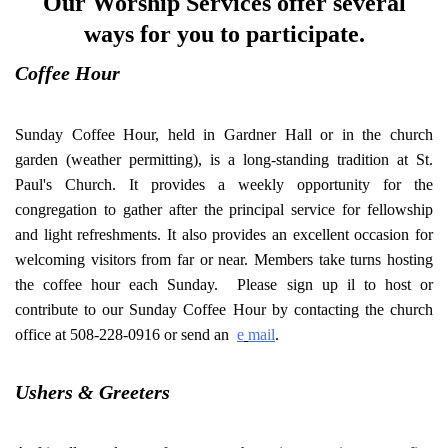
Our Worship Services offer several
ways for you to participate.
Coffee Hour
Sunday Coffee Hour, held in Gardner Hall or in the church
garden (weather permitting), is a long-standing tradition at St.
Paul's Church. It provides a weekly opportunity for the
congregation to gather after the principal service for fellowship
and light refreshments. It also provides an excellent occasion for
welcoming visitors from far or near. Members take turns hosting
the coffee hour each Sunday. Please sign up il to host or
contribute to our Sunday Coffee Hour by contacting the church
office at 508-228-0916 or send an
e
mail
.
Ushers & Greeters