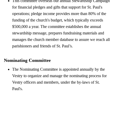
This committee overseas our annual Stewardship Campaign
for financial pledges and gifts that support for St. Paul's
operations; pledge income provides more than 80% of the
funding of the church's budget, which typically exceeds
$500,000 a year. The committee establishes the annual
stewardship message, prepares fundraising materials and
manages the church member database to assure we reach all
parishioners and friends of St. Paul’s.
Nominating Committee
The Nominating Committee is appointed annually by the
Vestry to organize and manage the nominating process for
Vestry officers and members, under the by-laws of St.
Paul's.