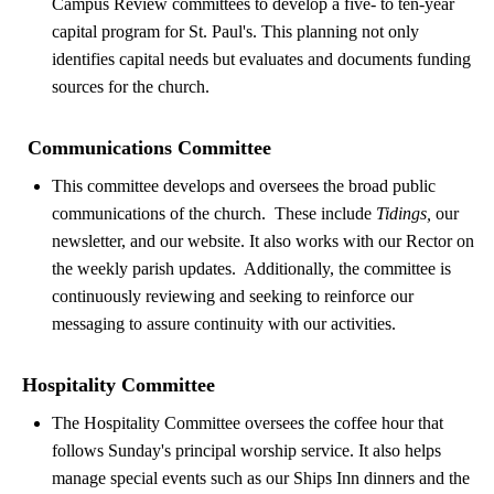
Campus Review committees to develop a five- to ten-year
capital program for St. Paul's. This planning not only
identifies capital needs but evaluates and documents funding
sources for the church.
Communications Committee
This committee develops and oversees the broad public
communications of the church. These include
Tidings,
our
newsletter, and our website. It also works with our Rector on
the weekly parish updates. Additionally, the committee is
continuously reviewing and seeking to reinforce our
messaging to assure continuity with our activities.
Hospitality Committee
The Hospitality Committee oversees the coffee hour that
follows Sunday's principal worship service. It also helps
manage special events such as our Ships Inn dinners and the