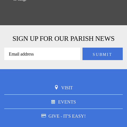
SIGN UP FOR OUR PARISH NEWS
VISIT
EVENTS
GIVE - IT'S EASY!