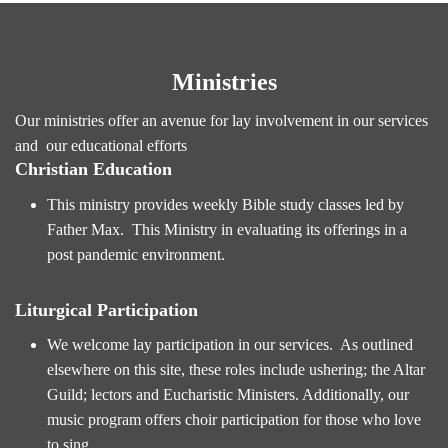
Ministries
Our ministries offer an avenue for lay involvement in our services
and our educational efforts
Christian Education
This ministry provides weekly Bible study classes led by
Father Max. This Ministry in evaluating its offerings in a
post pandemic environment.
Liturgical Participation
We welcome lay participation in our services. As outlined
elsewhere on this site, these roles include ushering; the Altar
Guild; lectors and Eucharistic Ministers. Additionally, our
music program offers choir participation for those who love
to sing.