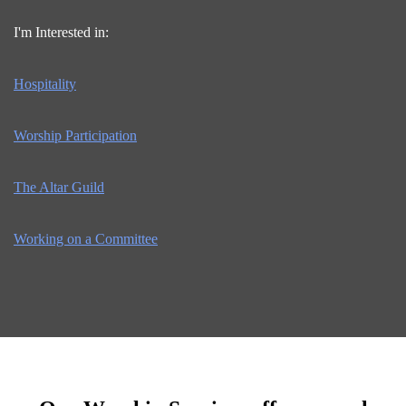
I'm Interested in:
Hospitality
Worship Participation
The Altar Guild
Working on a Committee