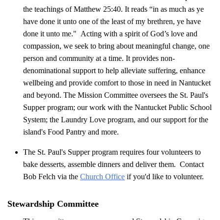
the teachings of Matthew 25:40. It reads “in as much as ye
have done it unto one of the least of my brethren, ye have
done it unto me." Acting with a spirit of God’s love and
compassion, we seek to bring about meaningful change, one
person and community at a time. It provides non-
denominational support to help alleviate suffering, enhance
wellbeing and provide comfort to those in need in Nantucket
and beyond. The Mission Committee oversees the St. Paul's
Supper program; our work with the Nantucket Public School
System; the Laundry Love program, and our support for the
island's Food Pantry and more.
The St. Paul's Supper program requires four volunteers to
bake desserts, assemble dinners and deliver them. Contact
Bob Felch via the
Church Office
if you'd like to volunteer.
Stewardship Committee