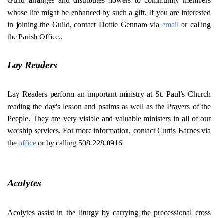
Guild arranges and distributes flowers to community members
whose life might be enhanced by such a gift. If you are interested
in joining the Guild, contact Dottie Gennaro via
email
or calling
the Parish Office..
Lay Readers
Lay Readers perform an important ministry at St. Paul’s Church
reading the day's lesson and psalms as well as the Prayers of the
People. They are very visible and valuable ministers in all of our
worship services. For more information, contact Curtis Barnes via
the
office
or by calling 508-228-0916.
Acolytes
Acolytes assist in the liturgy by carrying the processional cross