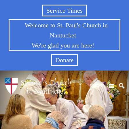
Service Times
Welcome to St. Paul's Church in
Nantucket
We're glad you are here!
Donate