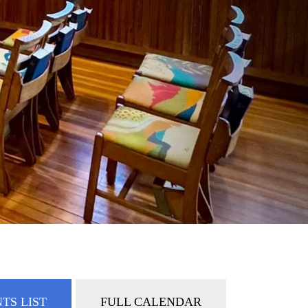
TS LIST
FULL CALENDAR