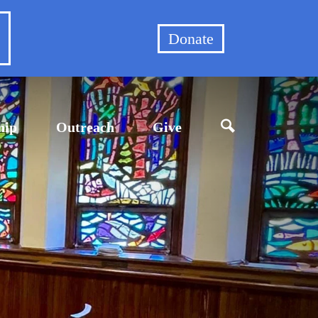
et
Donate
hip
Outreach
Give