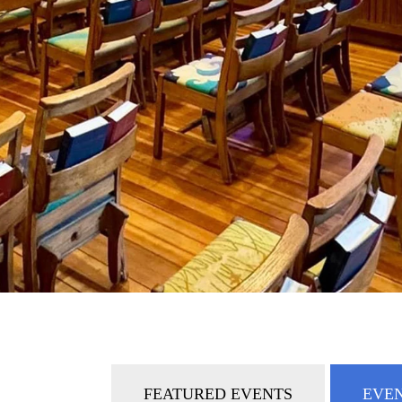
FEATURED EVENTS
EVEN