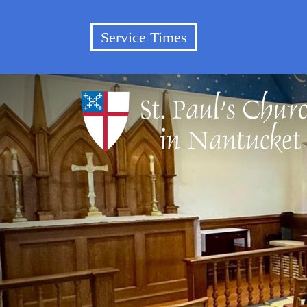
Service Times