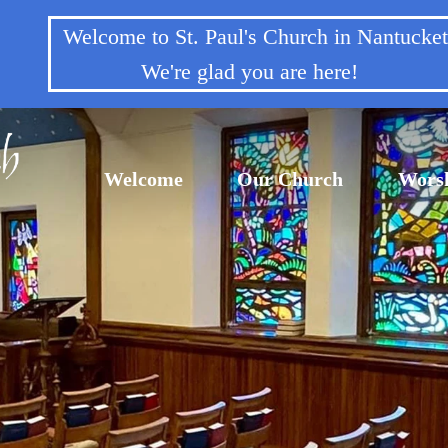
Welcome to St. Paul's Church in Nantuck
We're glad you are here!
Welcome
Our Church
Wors