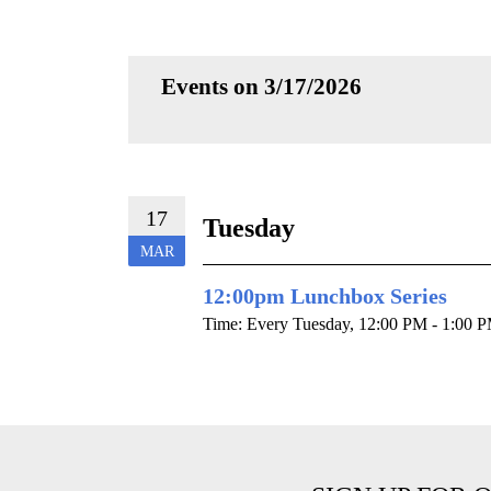
Events on 3/17/2026
17
Tuesday
MAR
12:00pm Lunchbox Series
Time:
Every Tuesday
,
12:00 PM - 1:00 