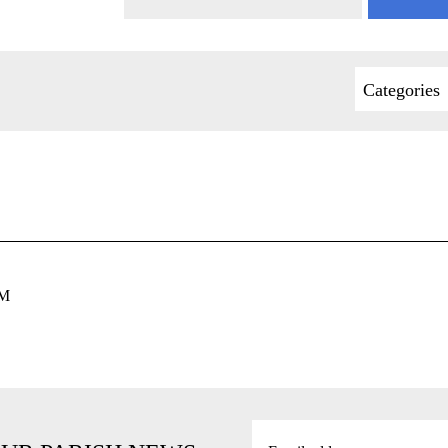
Categories
PM