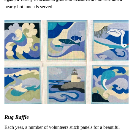
hearty hot lunch is served.
Rug Raffle
Each year, a number of volunteers stitch panels for a beautiful