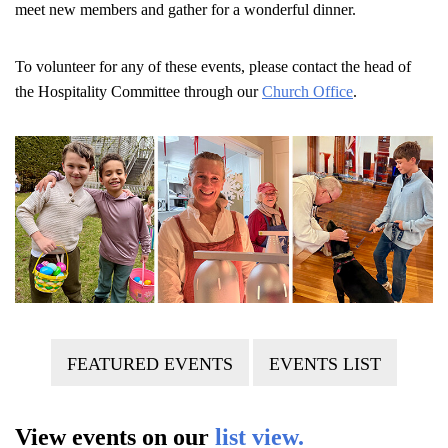
meet new members and gather for a wonderful dinner.
To volunteer for any of these events, please contact the head of
the Hospitality Committee through our
Church Office
.
FEATURED EVENTS
EVENTS LIST
View events on our
list view.