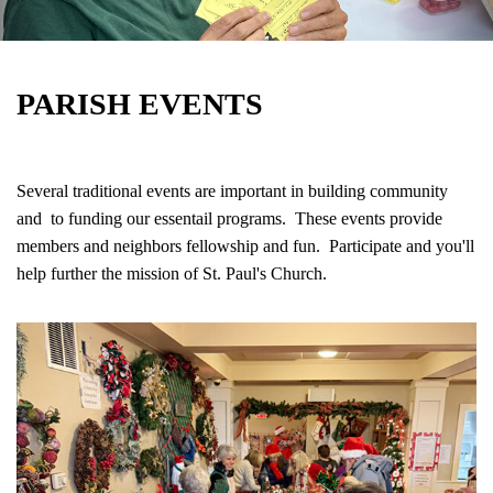
PARISH EVENTS
Several traditional events are important in building community
and to funding our essentail programs. These events provide
members and neighbors fellowship and fun. Participate and you'll
help further the mission of St. Paul's Church.