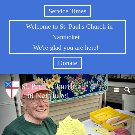
Service Times
Welcome to St. Paul's Church in
Nantucket
We're glad you are here!
Donate