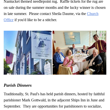
Nantucket themed needlepoint rug. Raffle tickets for the rug are
on sale during the summer months and the lucky winner is chosen
in late summer. Please contact Sheila Daume, via the
Church
Office
if you'd like to be a stitcher.
Parish Dinners
Traditionally, St. Paul's has held parish dinners, hosted by faithful
parishioner Mark Gottwald, in the adjacent Ships Inn in June and
September. They are opportunities for parishioners to socialize,