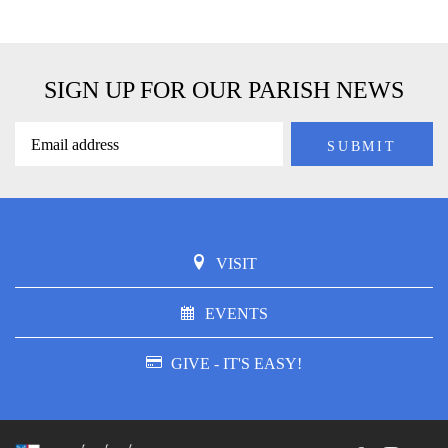
SIGN UP FOR OUR PARISH NEWS
VISIT
EVENTS
GIVE - IT'S EASY!