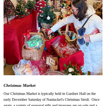
Christmas Market
Our Christmas Market is typically held in Gardner Hall on the
early December Saturday of Nantucket's Christmas Stroll. Once
again, a variety of seasonal gifts and treasures are on sale and a